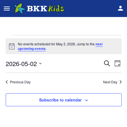
No events scheduled for May 2, 2026. Jump to the
next
Notice
upcoming events
.
2026-05-02
Event
Ev
Search
Day
Vi
Select
Searc
date.
Na
Previous Day
Next Day
and
Views
Subscribe to calendar
Navig